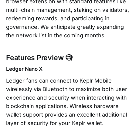
browser extension with standard features like
multi-chain management, staking on validators,
redeeming rewards, and participating in
governance. We anticipate greatly expanding
the network list in the coming months.
Features Preview 🧐
Ledger Nano X
Ledger fans can connect to Keplr Mobile
wirelessly via Bluetooth to maximize both user
experience and security when interacting with
blockchain applications. Wireless hardware
wallet support provides an excellent additional
layer of security for your Keplr wallet.