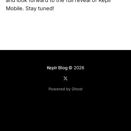
and look forward to the full reveal of Keplr
Mobile. Stay tuned!
Keplr Blog
© 2026
Powered by Ghost