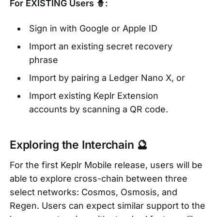
For EXISTING Users 🧙:
Sign in with Google or Apple ID
Import an existing secret recovery
phrase
Import by pairing a Ledger Nano X, or
Import existing Keplr Extension
accounts by scanning a QR code.
Exploring the Interchain 🔮
For the first Keplr Mobile release, users will be
able to explore cross-chain between three
select networks: Cosmos, Osmosis, and
Regen. Users can expect similar support to the