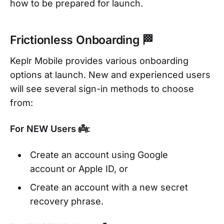
how to be prepared for launch.
Frictionless Onboarding 🏁
Keplr Mobile provides various onboarding
options at launch. New and experienced users
will see several sign-in methods to choose
from:
For NEW Users 👼:
Create an account using Google
account or Apple ID, or
Create an account with a new secret
recovery phrase.