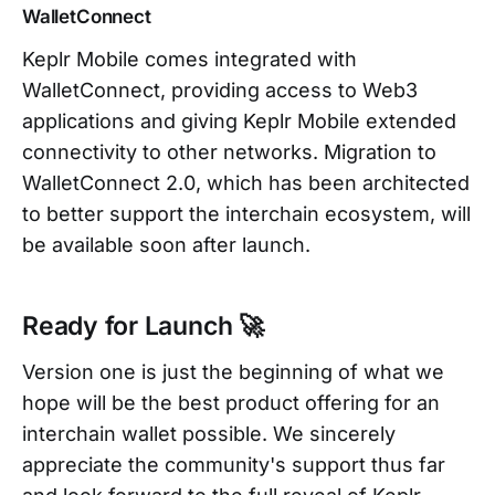
WalletConnect
Keplr Mobile comes integrated with
WalletConnect, providing access to Web3
applications and giving Keplr Mobile extended
connectivity to other networks. Migration to
WalletConnect 2.0, which has been architected
to better support the interchain ecosystem, will
be available soon after launch.
Ready for Launch 🚀
Version one is just the beginning of what we
hope will be the best product offering for an
interchain wallet possible. We sincerely
appreciate the community's support thus far