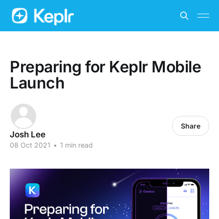
Preparing for Keplr Mobile
Launch
Share
Josh Lee
08 Oct 2021
•
1 min read