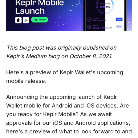
This blog post was originally published on
Keplr's Medium blog on October 8, 2021.
Here's a preview of Keplr Wallet's upcoming
mobile release.
Announcing the upcoming launch of Keplr
Wallet mobile for Android and iOS devices. Are
you ready for Keplr Mobile? As we await
approvals for our iOS and Android applications,
here's a preview of what to look forward to and