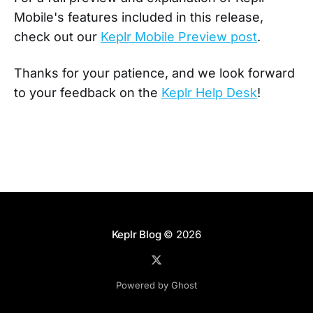
Mobile's features included in this release,
check out our
Keplr Mobile Preview post
.
Thanks for your patience, and we look forward
to your feedback on the
Keplr Help Desk
!
Keplr Blog
© 2026
Powered by Ghost