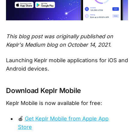
This blog post was originally published on
Keplr's Medium blog on October 14, 2021.
Launching Keplr mobile applications for iOS and
Android devices.
Download Keplr Mobile
Keplr Mobile is now available for free:
🍎
Get Keplr Mobile from Apple App
Store