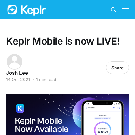
Keplr Mobile is now LIVE!
Share
Josh Lee
14 Oct 2021
•
1 min read