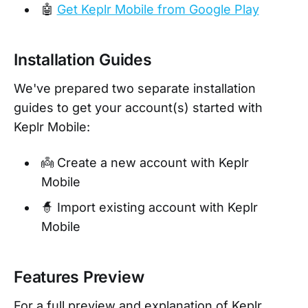
🤖
Get Keplr Mobile from Google Play
Installation Guides
We've prepared two separate installation
guides to get your account(s) started with
Keplr Mobile:
👼 Create a new account with Keplr
Mobile
🧙 Import existing account with Keplr
Mobile
Features Preview
For a full preview and explanation of Keplr