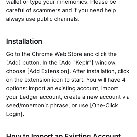
wallet or type your mnemonics. Please be
careful of scammers and if you need help
always use public channels.
Installation
Go to the Chrome Web Store and click the
[Add] button. In the [Add "Keplr"] window,
choose [Add Extension]. After installation, click
on the extension icon to start. You will have 4
options: import an existing account, import
your Ledger account, create a new account via
seed/mnemonic phrase, or use [One-Click
Login].
How to Import an Existing Account