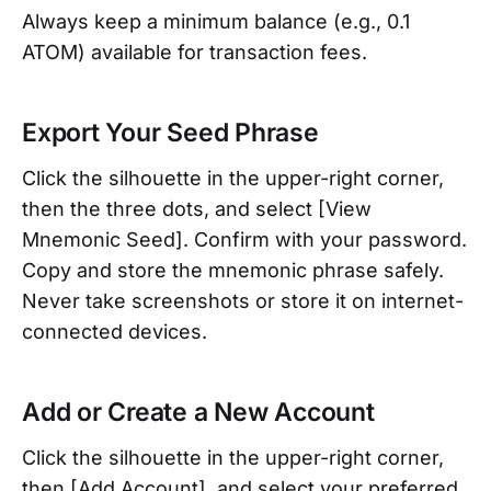
Always keep a minimum balance (e.g., 0.1
ATOM) available for transaction fees.
Export Your Seed Phrase
Click the silhouette in the upper-right corner,
then the three dots, and select [View
Mnemonic Seed]. Confirm with your password.
Copy and store the mnemonic phrase safely.
Never take screenshots or store it on internet-
connected devices.
Add or Create a New Account
Click the silhouette in the upper-right corner,
then [Add Account], and select your preferred