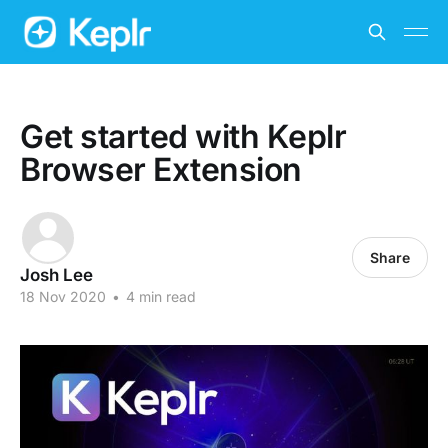
Get started with Keplr
Browser Extension
Share
Josh Lee
18 Nov 2020
•
4 min read