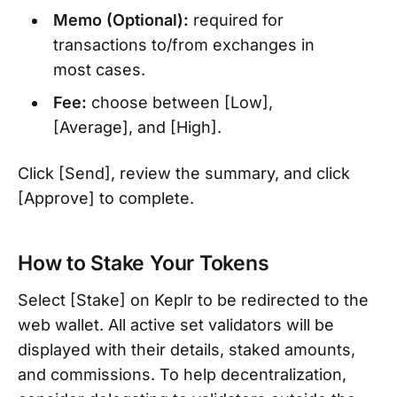
Memo (Optional):
required for
transactions to/from exchanges in
most cases.
Fee:
choose between [Low],
[Average], and [High].
Click [Send], review the summary, and click
[Approve] to complete.
How to Stake Your Tokens
Select [Stake] on Keplr to be redirected to the
web wallet. All active set validators will be
displayed with their details, staked amounts,
and commissions. To help decentralization,