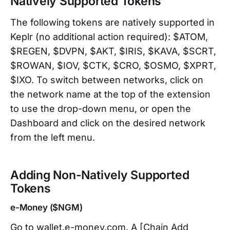
Natively Supported Tokens
The following tokens are natively supported in
Keplr (no additional action required): $ATOM,
$REGEN, $DVPN, $AKT, $IRIS, $KAVA, $SCRT,
$ROWAN, $IOV, $CTK, $CRO, $OSMO, $XPRT,
$IXO. To switch between networks, click on
the network name at the top of the extension
to use the drop-down menu, or open the
Dashboard and click on the desired network
from the left menu.
Adding Non-Natively Supported
Tokens
e-Money ($NGM)
Go to wallet.e-money.com. A [Chain Add