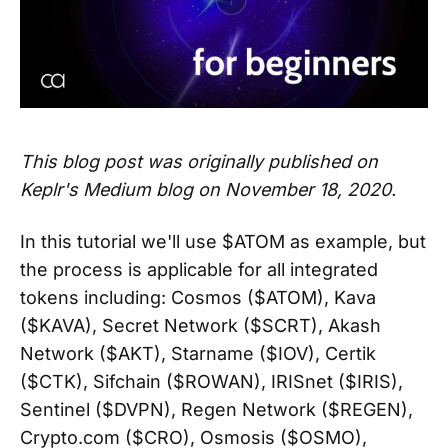
This blog post was originally published on
Keplr's Medium blog on November 18, 2020.
In this tutorial we'll use $ATOM as example, but
the process is applicable for all integrated
tokens including: Cosmos ($ATOM), Kava
($KAVA), Secret Network ($SCRT), Akash
Network ($AKT), Starname ($IOV), Certik
($CTK), Sifchain ($ROWAN), IRISnet ($IRIS),
Sentinel ($DVPN), Regen Network ($REGEN),
Crypto.com ($CRO), Osmosis ($OSMO),