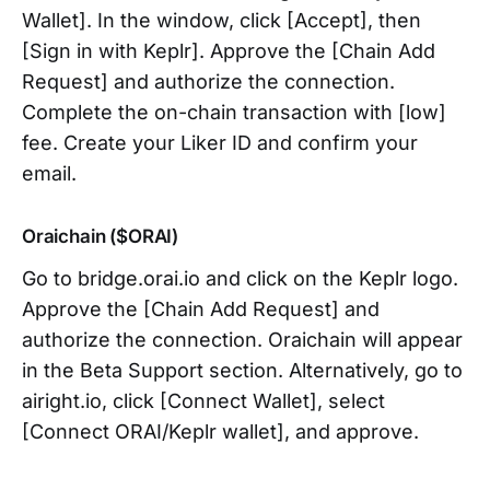
Wallet]. In the window, click [Accept], then
[Sign in with Keplr]. Approve the [Chain Add
Request] and authorize the connection.
Complete the on-chain transaction with [low]
fee. Create your Liker ID and confirm your
email.
Oraichain ($ORAI)
Go to bridge.orai.io and click on the Keplr logo.
Approve the [Chain Add Request] and
authorize the connection. Oraichain will appear
in the Beta Support section. Alternatively, go to
airight.io, click [Connect Wallet], select
[Connect ORAI/Keplr wallet], and approve.