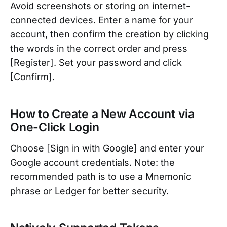
Avoid screenshots or storing on internet-
connected devices. Enter a name for your
account, then confirm the creation by clicking
the words in the correct order and press
[Register]. Set your password and click
[Confirm].
How to Create a New Account via
One-Click Login
Choose [Sign in with Google] and enter your
Google account credentials. Note: the
recommended path is to use a Mnemonic
phrase or Ledger for better security.