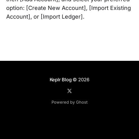
option: [Create New Account], [Import Existing
Account], or [Import Ledger].
Keplr Blog
© 2026
Powered by Ghost