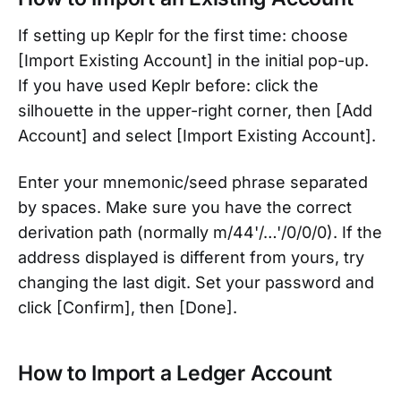
If setting up Keplr for the first time: choose
[Import Existing Account] in the initial pop-up.
If you have used Keplr before: click the
silhouette in the upper-right corner, then [Add
Account] and select [Import Existing Account].
Enter your mnemonic/seed phrase separated
by spaces. Make sure you have the correct
derivation path (normally m/44'/…'/0/0/0). If the
address displayed is different from yours, try
changing the last digit. Set your password and
click [Confirm], then [Done].
How to Import a Ledger Account