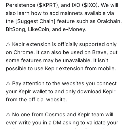
Persistence ($XPRT), and IXO ($IXO). We will
also learn how to add mainnets available via
the [Suggest Chain] feature such as Oraichain,
BitSong, LikeCoin, and e-Money.
⚠️ Keplr extension is officially supported only
on Chrome. It can also be used on Brave, but
some features may be unavailable. It isn't
possible to use Keplr extension from mobile.
⚠️ Pay attention to the websites you connect
your Keplr wallet to and only download Keplr
from the official website.
⚠️ No one from Cosmos and Keplr team will
ever write you in a DM asking to validate your