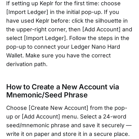
If setting up Keplr for the first time: choose
[Import Ledger] in the initial pop-up. If you
have used Keplr before: click the silhouette in
the upper-right corner, then [Add Account] and
select [Import Ledger]. Follow the steps in the
pop-up to connect your Ledger Nano Hard
Wallet. Make sure you have the correct
derivation path.
How to Create a New Account via
Mnemonic/Seed Phrase
Choose [Create New Account] from the pop-
up or [Add Account] menu. Select a 24-word
seed/mnemonic phrase and save it securely —
write it on paper and store it in a secure place.