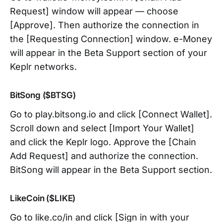
Request] window will appear — choose
[Approve]. Then authorize the connection in
the [Requesting Connection] window. e-Money
will appear in the Beta Support section of your
Keplr networks.
BitSong ($BTSG)
Go to play.bitsong.io and click [Connect Wallet].
Scroll down and select [Import Your Wallet]
and click the Keplr logo. Approve the [Chain
Add Request] and authorize the connection.
BitSong will appear in the Beta Support section.
LikeCoin ($LIKE)
Go to like.co/in and click [Sign in with your