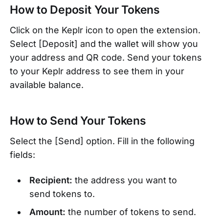
How to Deposit Your Tokens
Click on the Keplr icon to open the extension.
Select [Deposit] and the wallet will show you
your address and QR code. Send your tokens
to your Keplr address to see them in your
available balance.
How to Send Your Tokens
Select the [Send] option. Fill in the following
fields:
Recipient:
the address you want to
send tokens to.
Amount:
the number of tokens to send.