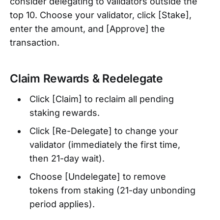
consider delegating to validators outside the
top 10. Choose your validator, click [Stake],
enter the amount, and [Approve] the
transaction.
Claim Rewards & Redelegate
Click [Claim] to reclaim all pending
staking rewards.
Click [Re-Delegate] to change your
validator (immediately the first time,
then 21-day wait).
Choose [Undelegate] to remove
tokens from staking (21-day unbonding
period applies).