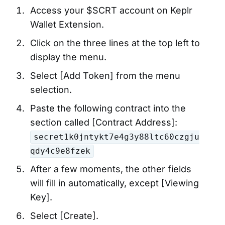
Access your $SCRT account on Keplr
Wallet Extension.
Click on the three lines at the top left to
display the menu.
Select [Add Token] from the menu
selection.
Paste the following contract into the
section called [Contract Address]:
secret1k0jntykt7e4g3y88ltc60czgju
qdy4c9e8fzek
After a few moments, the other fields
will fill in automatically, except [Viewing
Key].
Select [Create].