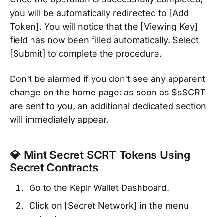
you will be automatically redirected to [Add
Token]. You will notice that the [Viewing Key]
field has now been filled automatically. Select
[Submit] to complete the procedure.
Don't be alarmed if you don't see any apparent
change on the home page: as soon as $sSCRT
are sent to you, an additional dedicated section
will immediately appear.
💎 Mint Secret SCRT Tokens Using
Secret Contracts
Go to the Keplr Wallet Dashboard.
Click on [Secret Network] in the menu