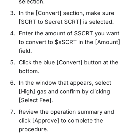
selection.
In the [Convert] section, make sure
[SCRT to Secret SCRT] is selected.
Enter the amount of $SCRT you want
to convert to $sSCRT in the [Amount]
field.
Click the blue [Convert] button at the
bottom.
In the window that appears, select
[High] gas and confirm by clicking
[Select Fee].
Review the operation summary and
click [Approve] to complete the
procedure.