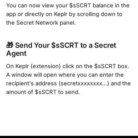
You can now view your $sSCRT balance in the
app or directly on Keplr by scrolling down to
the Secret Network panel.
🎁 Send Your $sSCRT to a Secret
Agent
On Keplr (extension) click on the $sSCRT box.
A window will open where you can enter the
recipient's address (secretxxxxxxxx…) and the
amount of $sSCRT to send.