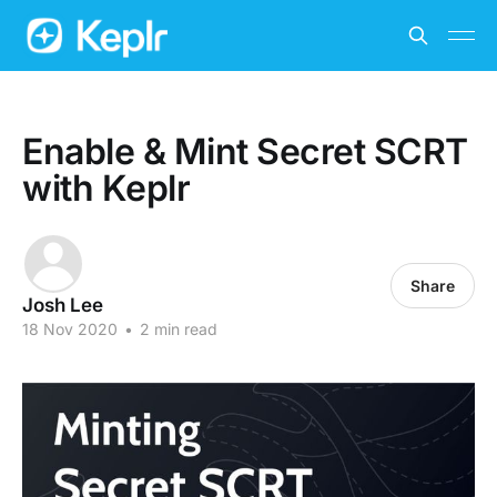
Enable & Mint Secret SCRT
with Keplr
Share
Josh Lee
18 Nov 2020
•
2 min read