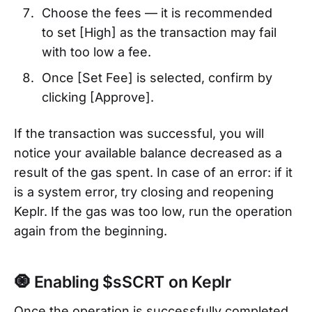
Choose the fees — it is recommended
to set [High] as the transaction may fail
with too low a fee.
Once [Set Fee] is selected, confirm by
clicking [Approve].
If the transaction was successful, you will
notice your available balance decreased as a
result of the gas spent. In case of an error: if it
is a system error, try closing and reopening
Keplr. If the gas was too low, run the operation
again from the beginning.
🧿 Enabling $sSCRT on Keplr
Once the operation is successfully completed,