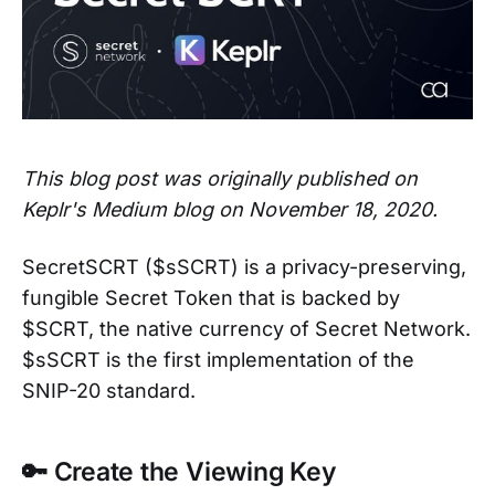
This blog post was originally published on
Keplr's Medium blog on November 18, 2020.
SecretSCRT ($sSCRT) is a privacy-preserving,
fungible Secret Token that is backed by
$SCRT, the native currency of Secret Network.
$sSCRT is the first implementation of the
SNIP-20 standard.
🔑 Create the Viewing Key